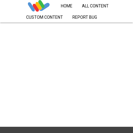
HOME
ALL CONTENT
CUSTOM CONTENT
REPORT BUG