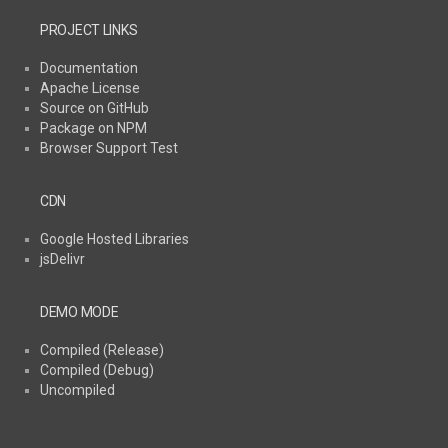
PROJECT LINKS
Documentation
Apache License
Source on GitHub
Package on NPM
Browser Support Test
CDN
Google Hosted Libraries
jsDelivr
DEMO MODE
Compiled (Release)
Compiled (Debug)
Uncompiled